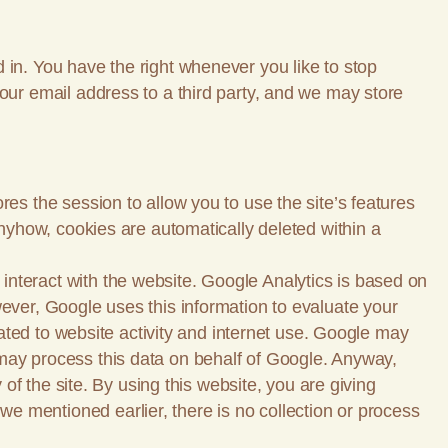
 in. You have the right whenever you like to stop
your email address to a third party, and we may store
es the session to allow you to use the site’s features
Anyhow, cookies are automatically deleted within a
interact with the website. Google Analytics is based on
wever, Google uses this information to evaluate your
elated to website activity and internet use. Google may
rty may process this data on behalf of Google. Anyway,
 of the site. By using this website, you are giving
e mentioned earlier, there is no collection or process