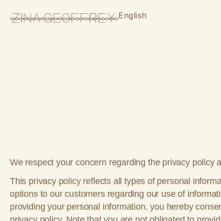
English
We respect your concern regarding the privacy policy an
This privacy policy reflects all types of personal info
options to our customers regarding our use of informat
providing your personal information, you hereby consent
privacy policy. Note that you are not obligated to prov