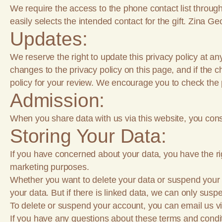
We require the access to the phone contact list through
easily selects the intended contact for the gift. Zina Ge
Updates:
We reserve the right to update this privacy policy at an
changes to the privacy policy on this page, and if the 
policy for your review. We encourage you to check the p
Admission:
When you share data with us via this website, you conse
Storing Your Data:
If you have concerned about your data, you have the righ
marketing purposes.
Whether you want to delete your data or suspend your ac
your data. But if there is linked data, we can only sus
To delete or suspend your account, you can email us v
If you have any questions about these terms and condi