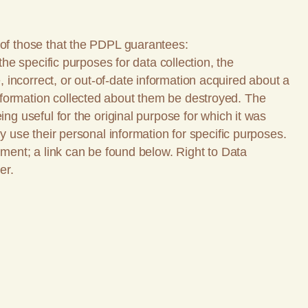
 of those that the PDPL guarantees:
the specific purposes for data collection, the
incorrect, or out-of-date information acquired about a
nformation collected about them be destroyed. The
ng useful for the original purpose for which it was
y use their personal information for specific purposes.
ement; a link can be found below. Right to Data
er.