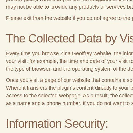
may not be able to provide any products or services bas
Please exit from the website if you do not agree to the 
The Collected Data by Vis
Every time you browse Zina Geoffrey website, the informa
your visit, for example, the time and date of your visi
the type of browser, and the operating system of the de
Once you visit a page of our website that contains a so
Where it transfers the plugin’s content directly to your
access to the selected webpage. As a result, the collect
as a name and a phone number. If you do not want to sh
Information Security: