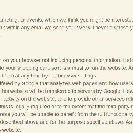
rketing, or events, which we think you might be interested
ink within any email we send you. We will never disclose 
.
on your browser not including personal information. It stor
to your shopping cart, so it is a must to run the website. 
 them at any time by the browser settings.
offered by Google that analyzes web pages and how users 
this website will be transferred to servers by Google. Ho
ur activity on the website, and to provide other services r
s this is legally required or to the extent that the third pa
te you will be unable to benefit from the full functionality
escribed above and for the purpose specified above. As w
s website.