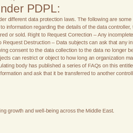
 under PDPL:
der different data protection laws. The following are some
 information regarding the details of the data controller, 
ed or sold. Right to Request Correction – Any incomplete, 
to Request Destruction – Data subjects can ask that any i
ng consent to the data collection to the data no longer bei
jects can restrict or object to how long an organization ma
gulating body has published a series of FAQs on this entitl
formation and ask that it be transferred to another controll
ing growth and well-being across the Middle East.