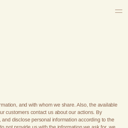
formation, and with whom we share. Also, the available
our customers contact us about our actions. By
, and disclose personal information according to the
do not provide us with the information we ask for, we