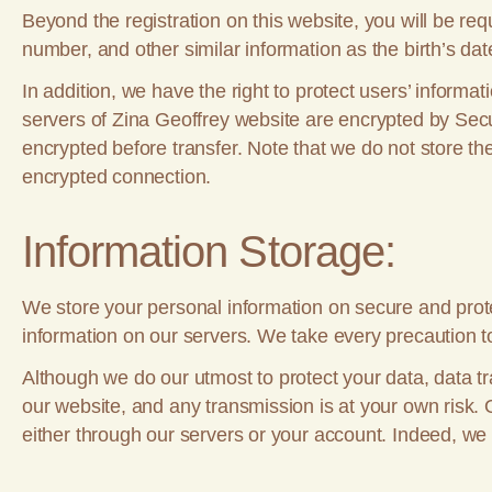
Beyond the registration on this website, you will be re
number, and other similar information as the birth’s dat
In addition, we have the right to protect users’ inform
servers of Zina Geoffrey website are encrypted by Secur
encrypted before transfer. Note that we do not store the 
encrypted connection.
Information Storage:
We store your personal information on secure and prote
information on our servers. We take every precaution t
Although we do our utmost to protect your data, data tr
our website, and any transmission is at your own risk. 
either through our servers or your account. Indeed, we