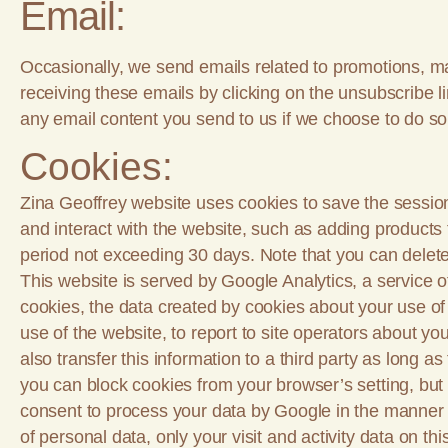
Email:
Occasionally, we send emails related to promotions, ma
receiving these emails by clicking on the unsubscribe l
any email content you send to us if we choose to do so
Cookies:
Zina Geoffrey website uses cookies to save the session 
and interact with the website, such as adding products 
period not exceeding 30 days. Note that you can delete
This website is served by Google Analytics, a service 
cookies, the data created by cookies about your use of 
use of the website, to report to site operators about yo
also transfer this information to a third party as long a
you can block cookies from your browser’s setting, but no
consent to process your data by Google in the manner d
of personal data, only your visit and activity data on thi