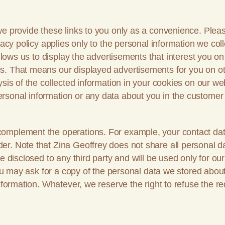
e provide these links to you only as a convenience. Pleas
acy policy applies only to the personal information we coll
allows us to display the advertisements that interest you 
s. That means our displayed advertisements for you on ot
sis of the collected information in your cookies on our web
rsonal information or any data about you in the customer
complement the operations. For example, your contact dat
r. Note that Zina Geoffrey does not share all personal da
be disclosed to any third party and will be used only for 
 You may ask for a copy of the personal data we stored abo
nformation. Whatever, we reserve the right to refuse the req