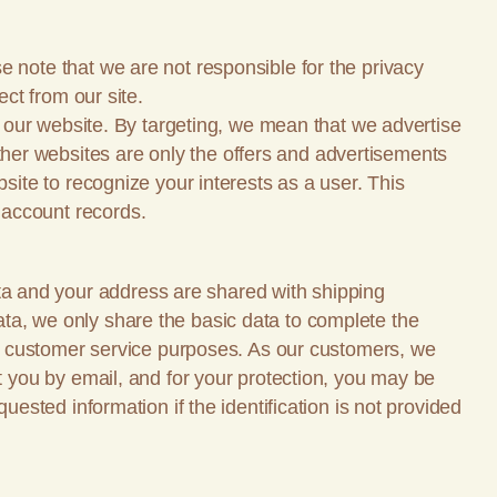
e note that we are not responsible for the privacy
ect from our site.
on our website. By targeting, we mean that we advertise
her websites are only the offers and advertisements
site to recognize your interests as a user. This
 account records.
a and your address are shared with shipping
ta, we only share the basic data to complete the
our customer service purposes. As our customers, we
ut you by email, and for your protection, you may be
uested information if the identification is not provided