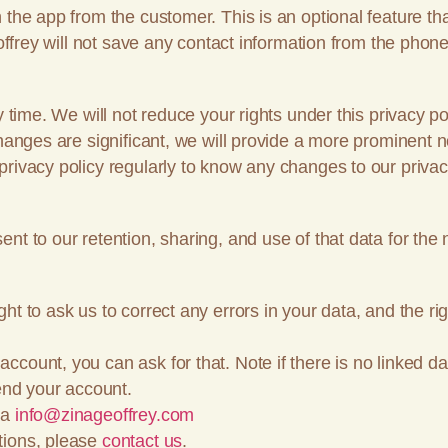
 the app from the customer. This is an optional feature th
offrey will not save any contact information from the phone 
y time. We will not reduce your rights under this privacy po
changes are significant, we will provide a more prominent n
rivacy policy regularly to know any changes to our privac
nt to our retention, sharing, and use of that data for the 
t to ask us to correct any errors in your data, and the righ
count, you can ask for that. Note if there is no linked da
pend your account.
ia
info@zinageoffrey.com
tions, please
contact us
.