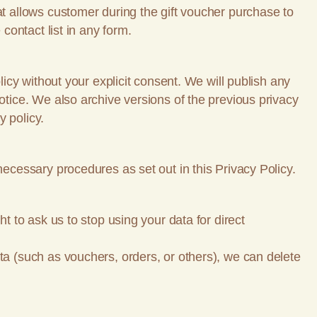
at allows customer during the gift voucher purchase to
contact list in any form.
licy without your explicit consent. We will publish any
otice. We also archive versions of the previous privacy
y policy.
necessary procedures as set out in this Privacy Policy.
t to ask us to stop using your data for direct
ta (such as vouchers, orders, or others), we can delete