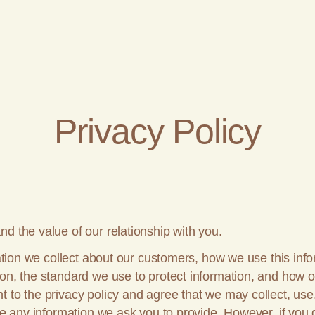
Privacy Policy
d the value of our relationship with you.
rmation we collect about our customers, how we use this in
ion, the standard we use to protect information, and how 
 to the privacy policy and agree that we may collect, use
ide any information we ask you to provide. However, if you 