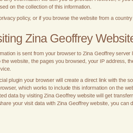
ed on the collection of this information.
privacy policy, or if you browse the website from a country
iting Zina Geoffrey Websit
tion is sent from your browser to Zina Geoffrey server log
t to the website, the pages you browsed, your IP address, t
vice.
cial plugin your browser will create a direct link with the
 browser, which works to include this information on the web
ed data by visiting Zina Geoffrey website will get transfer
are your visit data with Zina Geoffrey website, you can d