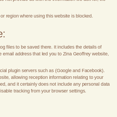
 or region where using this website is blocked.
e:
 files to be saved there. It includes the details of
he email address that led you to Zina Geoffrey website,
 social plugin servers such as (Google and Facebook).
site, allowing reception information relating to your
red, and it certainly does not include any personal data
isable tracking from your browser settings.