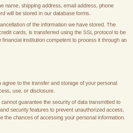
s the name, shipping address, email address, phone
ord will be stored in our database forms.
cancellation of the information we have stored. The
edit cards, is transferred using the SSL protocol to be
e financial institution competent to process it through an
 agree to the transfer and storage of your personal
ess, use, or disclosure.
 cannot guarantee the security of data transmitted to
 and security features to prevent unauthorized access,
ce the chances of accessing your personal information.