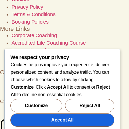
Privacy Policy
Terms & Conditions
Booking Policies
More Links
Corporate Coaching
Accredited Life Coaching Course
Personal Coaching
We respect your privacy
Wellness Retreats
Cookies help us improve your experience, deliver
Wellness Events
Contact
personalized content, and analyze traffic. You can
info@zinageoffrey.com
choose which cookies to allow by clicking
sales@zinageoffrey.com
Customize
. Click
Accept All
to consent or
Reject
+966-50756-2657
All
to decline non-essential cookies.
Copyright© 2025 Zina Geoffrey, All rights reserved.
Customize
Reject All
English
Accept All