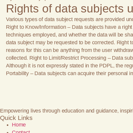
Rights of data subjects
Various types of data subject requests are provided un
Right to Know/Information – Data subjects have a right to
techniques employed, and whether the data will be shar
data subject may be requested to be corrected. Right 
reasons for this can be anything from the user withdrawi
collected. Right to Limit/Restrict Processing – Data sub
Although it is not expressly stated in the PDPL, the re
Portability – Data subjects can acquire their personal in
Empowering lives through education and guidance, inspir
Quick Links
Home
Contact