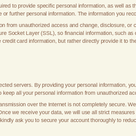
quired to provide specific personal information, as well a
e or further personal information. The information you rec
ation from unauthorized access and change, disclosure, or 
e Socket Layer (SSL), so financial information, such as cr
credit card information, but rather directly provide it to th
cted servers. By providing your personal information, you
o keep all your personal information from unauthorized acc
ansmission over the Internet is not completely secure. We
Once we receive your data, we will use all strict measures
 kindly ask you to secure your account thoroughly to redu