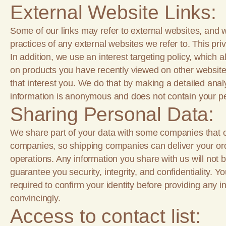
External Website Links:
Some of our links may refer to external websites, and w
practices of any external websites we refer to. This priv
In addition, we use an interest targeting policy, which 
on products you have recently viewed on other website
that interest you. We do that by making a detailed analy
information is anonymous and does not contain your pe
Sharing Personal Data:
We share part of your data with some companies that 
companies, so shipping companies can deliver your orde
operations. Any information you share with us will not 
guarantee you security, integrity, and confidentiality.
required to confirm your identity before providing any i
convincingly.
Access to contact list: