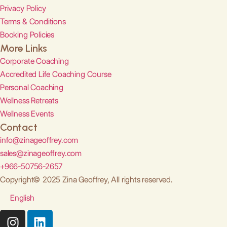
Privacy Policy
Terms & Conditions
Booking Policies
More Links
Corporate Coaching
Accredited Life Coaching Course
Personal Coaching
Wellness Retreats
Wellness Events
Contact
info@zinageoffrey.com
sales@zinageoffrey.com
+966-50756-2657
Copyright© 2025 Zina Geoffrey, All rights reserved.
English