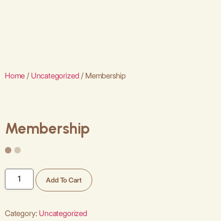
Home
/
Uncategorized
/ Membership
Membership
Add To Cart
Category:
Uncategorized