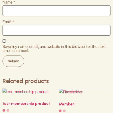
Name
*
Email
*
Save my name, email, and website in this browser for the next
time I comment.
Related products
test membership product
Member