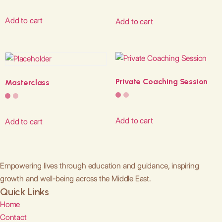
Add to cart
Add to cart
Private Coaching Session
Masterclass
Add to cart
Add to cart
Empowering lives through education and guidance, inspiring
growth and well-being across the Middle East.
Quick Links
Home
Contact