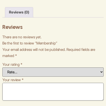
Reviews (0)
Reviews
There are no reviews yet.
Be the first to review “Membership”
Your email address will not be published.
Required fields are
marked
*
Your rating
*
Your review
*