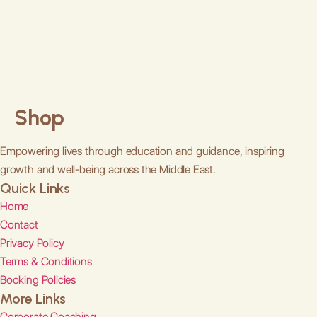
Shop
Empowering lives through education and guidance, inspiring
growth and well-being across the Middle East.
Quick Links
Home
Contact
Privacy Policy
Terms & Conditions
Booking Policies
More Links
Corporate Coaching