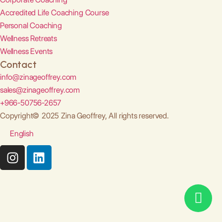
Accredited Life Coaching Course
Personal Coaching
Wellness Retreats
Wellness Events
Contact
info@zinageoffrey.com
sales@zinageoffrey.com
+966-50756-2657
Copyright© 2025 Zina Geoffrey, All rights reserved.
English